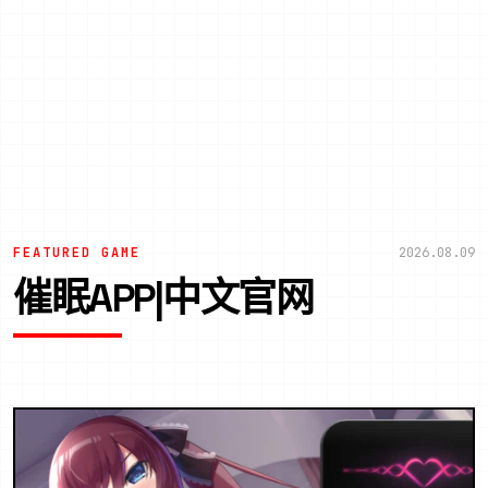
FEATURED GAME
2026.08.09
催眠APP|中文官网