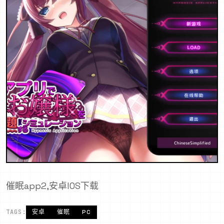
催眠app2,安卓IOS下载
TAGS:
安卓
催眠
PC