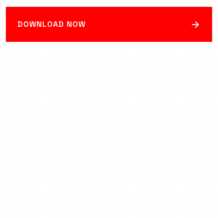
→
DOWNLOAD NOW